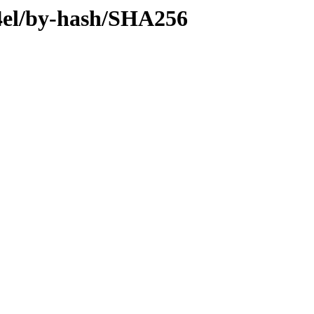
64el/by-hash/SHA256