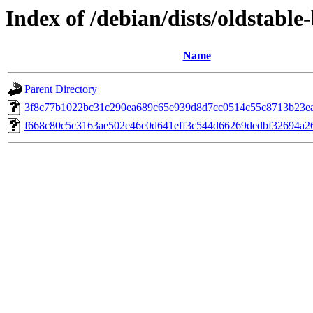
Index of /debian/dists/oldstab
Name
Parent Directory
3f8c77b1022bc31c290ea689c65e939d8d7cc0514c55c8713b23e
f668c80c5c3163ae502e46e0d641eff3c544d66269dedbf32694a2