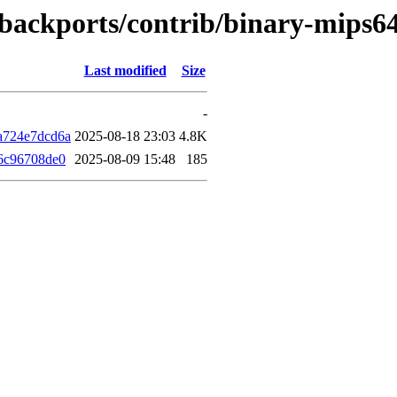
le-backports/contrib/binary-mips
Last modified
Size
-
a724e7dcd6a
2025-08-18 23:03
4.8K
6c96708de0
2025-08-09 15:48
185