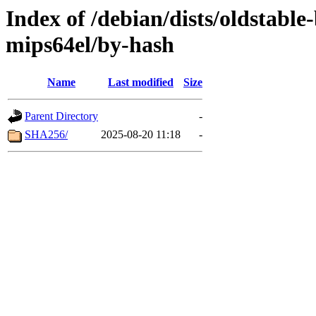
Index of /debian/dists/oldstable
mips64el/by-hash
Name
Last modified
Size
Parent Directory
-
SHA256/
2025-08-20 11:18
-