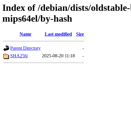
Index of /debian/dists/oldstable
mips64el/by-hash
Name
Last modified
Size
Parent Directory
-
SHA256/
2025-08-20 11:18
-