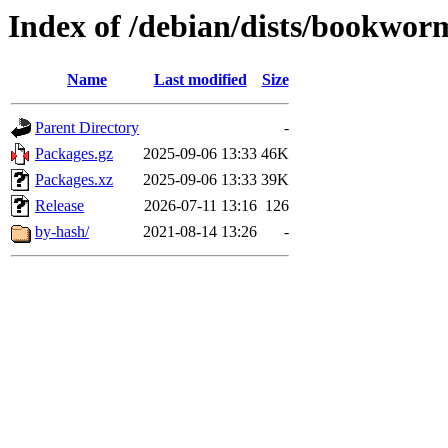
Index of /debian/dists/bookwor
Name
Last modified
Size
Parent Directory
-
Packages.gz
2025-09-06 13:33
46K
Packages.xz
2025-09-06 13:33
39K
Release
2026-07-11 13:16
126
by-hash/
2021-08-14 13:26
-