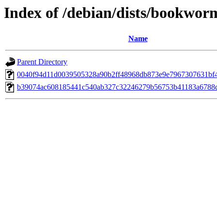
Index of /debian/dists/bookwo
Name
Parent Directory
0040f94d11d0039505328a90b2ff48968db873e9e7967307631bf
b39074ac608185441c540ab327c32246279b56753b41183a6788