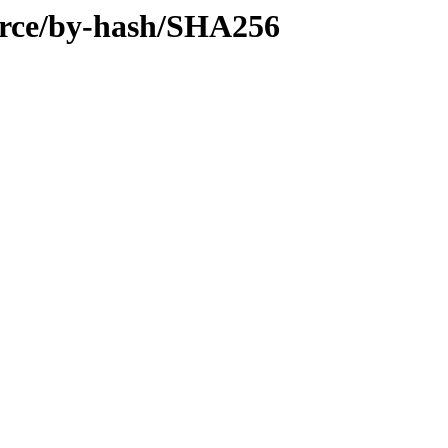
urce/by-hash/SHA256