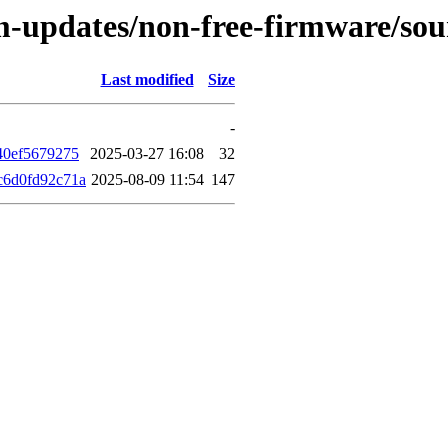
rm-updates/non-free-firmware/so
Last modified
Size
-
40ef5679275
2025-03-27 16:08
32
c6d0fd92c71a
2025-08-09 11:54
147