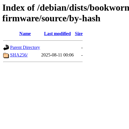
Index of /debian/dists/bookwor
firmware/source/by-hash
Name
Last modified
Size
Parent Directory
-
SHA256/
2025-08-11 00:06
-