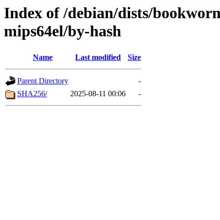
Index of /debian/dists/bookwor
mips64el/by-hash
Name
Last modified
Size
Parent Directory
-
SHA256/
2025-08-11 00:06
-