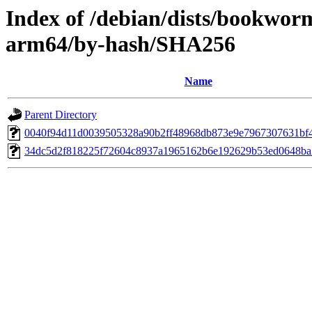
Index of /debian/dists/bookwor
arm64/by-hash/SHA256
Name
Parent Directory
0040f94d11d0039505328a90b2ff48968db873e9e7967307631bf
34dc5d2f818225f72604c8937a1965162b6e192629b53ed0648b