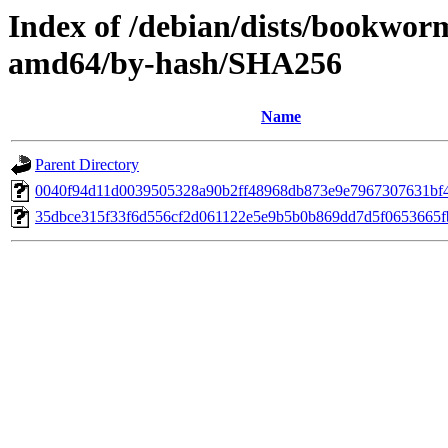
Index of /debian/dists/bookwor
amd64/by-hash/SHA256
Name
Parent Directory
0040f94d11d0039505328a90b2ff48968db873e9e7967307631bf
35dbce315f33f6d556cf2d061122e5e9b5b0b869dd7d5f0653665f