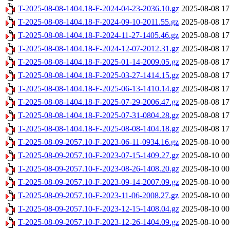
T-2025-08-08-1404.18-F-2024-04-23-2036.10.gz
2025-08-08 17
T-2025-08-08-1404.18-F-2024-09-10-2011.55.gz
2025-08-08 17
T-2025-08-08-1404.18-F-2024-11-27-1405.46.gz
2025-08-08 17
T-2025-08-08-1404.18-F-2024-12-07-2012.31.gz
2025-08-08 17
T-2025-08-08-1404.18-F-2025-01-14-2009.05.gz
2025-08-08 17
T-2025-08-08-1404.18-F-2025-03-27-1414.15.gz
2025-08-08 17
T-2025-08-08-1404.18-F-2025-06-13-1410.14.gz
2025-08-08 17
T-2025-08-08-1404.18-F-2025-07-29-2006.47.gz
2025-08-08 17
T-2025-08-08-1404.18-F-2025-07-31-0804.28.gz
2025-08-08 17
T-2025-08-08-1404.18-F-2025-08-08-1404.18.gz
2025-08-08 17
T-2025-08-09-2057.10-F-2023-06-11-0934.16.gz
2025-08-10 00
T-2025-08-09-2057.10-F-2023-07-15-1409.27.gz
2025-08-10 00
T-2025-08-09-2057.10-F-2023-08-26-1408.20.gz
2025-08-10 00
T-2025-08-09-2057.10-F-2023-09-14-2007.09.gz
2025-08-10 00
T-2025-08-09-2057.10-F-2023-11-06-2008.27.gz
2025-08-10 00
T-2025-08-09-2057.10-F-2023-12-15-1408.04.gz
2025-08-10 00
T-2025-08-09-2057.10-F-2023-12-26-1404.09.gz
2025-08-10 00