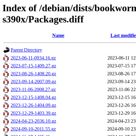
Index of /debian/dists/bookwor
s390x/Packages.diff
Name
Last modifi
Parent Directory
2023-06-11-0934.16.gz
2023-06-11 12
2023-07-15-1409.27.gz
2023-07-15 17
2023-08-26-1408.20.gz
2023-08-26 17
2023-09-14-2007.09.gz
2023-09-14 23
2023-11-06-2008.27.gz
2023-11-06 22
2023-12-15-1408.04.gz
2023-12-15 16
2023-12-26-1404.09.gz
2023-12-26 16
2023-12-29-1403.39.gz
2023-12-29 16
2024-04-23-2036.10.gz
2024-04-23 23
2024-09-10-2011.55.gz
2024-09-10 23