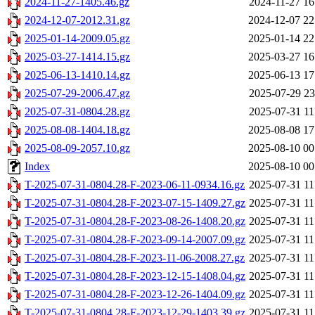
2024-11-27-1405.46.gz
2024-11-27 16
2024-12-07-2012.31.gz
2024-12-07 22
2025-01-14-2009.05.gz
2025-01-14 22
2025-03-27-1414.15.gz
2025-03-27 16
2025-06-13-1410.14.gz
2025-06-13 17
2025-07-29-2006.47.gz
2025-07-29 23
2025-07-31-0804.28.gz
2025-07-31 11
2025-08-08-1404.18.gz
2025-08-08 17
2025-08-09-2057.10.gz
2025-08-10 00
Index
2025-08-10 00
T-2025-07-31-0804.28-F-2023-06-11-0934.16.gz
2025-07-31 11
T-2025-07-31-0804.28-F-2023-07-15-1409.27.gz
2025-07-31 11
T-2025-07-31-0804.28-F-2023-08-26-1408.20.gz
2025-07-31 11
T-2025-07-31-0804.28-F-2023-09-14-2007.09.gz
2025-07-31 11
T-2025-07-31-0804.28-F-2023-11-06-2008.27.gz
2025-07-31 11
T-2025-07-31-0804.28-F-2023-12-15-1408.04.gz
2025-07-31 11
T-2025-07-31-0804.28-F-2023-12-26-1404.09.gz
2025-07-31 11
T-2025-07-31-0804.28-F-2023-12-29-1403.39.gz
2025-07-31 11