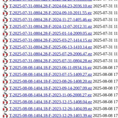
T-2025-07-31-0804.28-F-2024-04-23-2036.10.gz
2025-07-31 11
T-2025-07-31-0804.28-F-2024-09-10-2011.55.gz
2025-07-31 11
T-2025-07-31-0804.28-F-2024-11-27-1405.46.gz
2025-07-31 11
T-2025-07-31-0804.28-F-2024-12-07-2012.31.gz
2025-07-31 11
T-2025-07-31-0804.28-F-2025-01-14-2009.05.gz
2025-07-31 11
T-2025-07-31-0804.28-F-2025-03-27-1414.15.gz
2025-07-31 11
T-2025-07-31-0804.28-F-2025-06-13-1410.14.gz
2025-07-31 11
T-2025-07-31-0804.28-F-2025-07-29-2006.47.gz
2025-07-31 11
T-2025-07-31-0804.28-F-2025-07-31-0804.28.gz
2025-07-31 11
T-2025-08-08-1404.18-F-2023-06-11-0934.16.gz
2025-08-08 17
T-2025-08-08-1404.18-F-2023-07-15-1409.27.gz
2025-08-08 17
T-2025-08-08-1404.18-F-2023-08-26-1408.20.gz
2025-08-08 17
T-2025-08-08-1404.18-F-2023-09-14-2007.09.gz
2025-08-08 17
T-2025-08-08-1404.18-F-2023-11-06-2008.27.gz
2025-08-08 17
T-2025-08-08-1404.18-F-2023-12-15-1408.04.gz
2025-08-08 17
T-2025-08-08-1404.18-F-2023-12-26-1404.09.gz
2025-08-08 17
T-2025-08-08-1404.18-F-2023-12-29-1403.39.gz
2025-08-08 17