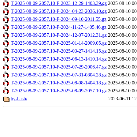
T-2025-08-09-2057.10-F-2023-12-29-1403.39.gz
2025-08-10 00
T-2025-08-09-2057.10-F-2024-04-23-2036.10.gz
2025-08-10 00
T-2025-08-09-2057.10-F-2024-09-10-2011.55.gz
2025-08-10 00
T-2025-08-09-2057.10-F-2024-11-27-1405.46.gz
2025-08-10 00
T-2025-08-09-2057.10-F-2024-12-07-2012.31.gz
2025-08-10 00
T-2025-08-09-2057.10-F-2025-01-14-2009.05.gz
2025-08-10 00
T-2025-08-09-2057.10-F-2025-03-27-1414.15.gz
2025-08-10 00
T-2025-08-09-2057.10-F-2025-06-13-1410.14.gz
2025-08-10 00
T-2025-08-09-2057.10-F-2025-07-29-2006.47.gz
2025-08-10 00
T-2025-08-09-2057.10-F-2025-07-31-0804.28.gz
2025-08-10 00
T-2025-08-09-2057.10-F-2025-08-08-1404.18.gz
2025-08-10 00
T-2025-08-09-2057.10-F-2025-08-09-2057.10.gz
2025-08-10 00
by-hash/
2023-06-11 12