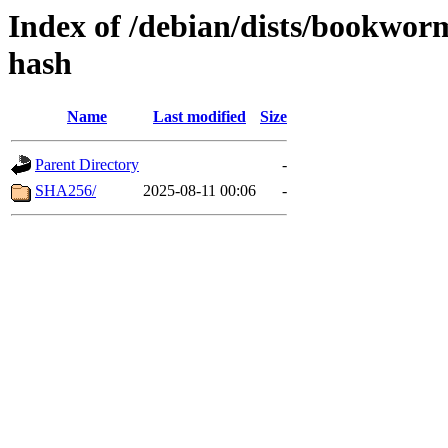
Index of /debian/dists/bookwo
hash
Name
Last modified
Size
Parent Directory
-
SHA256/
2025-08-11 00:06
-