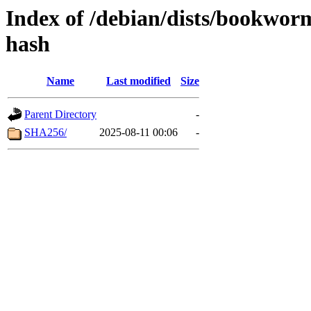
Index of /debian/dists/bookwo
hash
Name
Last modified
Size
Parent Directory
-
SHA256/
2025-08-11 00:06
-