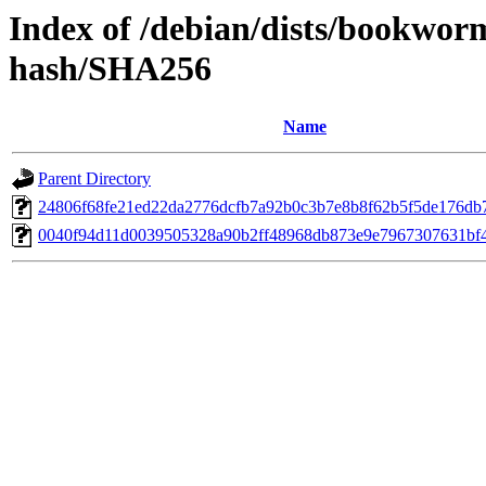
Index of /debian/dists/bookwor
hash/SHA256
Name
Parent Directory
24806f68fe21ed22da2776dcfb7a92b0c3b7e8b8f62b5f5de176db
0040f94d11d0039505328a90b2ff48968db873e9e7967307631bf