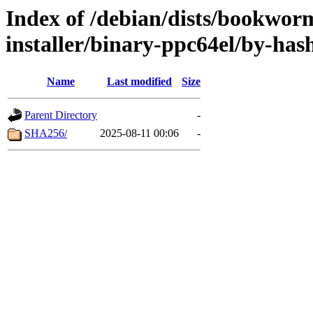
Index of /debian/dists/bookwor
installer/binary-ppc64el/by-has
Name
Last modified
Size
Parent Directory
-
SHA256/
2025-08-11 00:06
-