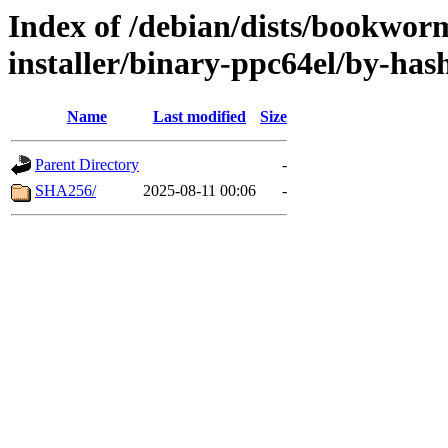
Index of /debian/dists/bookwor
installer/binary-ppc64el/by-has
Name
Last modified
Size
Parent Directory
-
SHA256/
2025-08-11 00:06
-