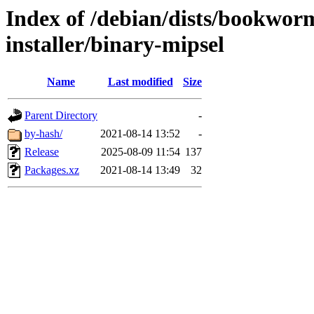
Index of /debian/dists/bookwor
installer/binary-mipsel
Name
Last modified
Size
Parent Directory
-
by-hash/
2021-08-14 13:52
-
Release
2025-08-09 11:54
137
Packages.xz
2021-08-14 13:49
32