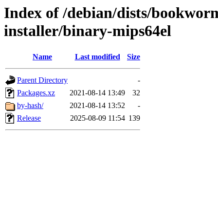
Index of /debian/dists/bookwor
installer/binary-mips64el
Name
Last modified
Size
Parent Directory
-
Packages.xz
2021-08-14 13:49
32
by-hash/
2021-08-14 13:52
-
Release
2025-08-09 11:54
139