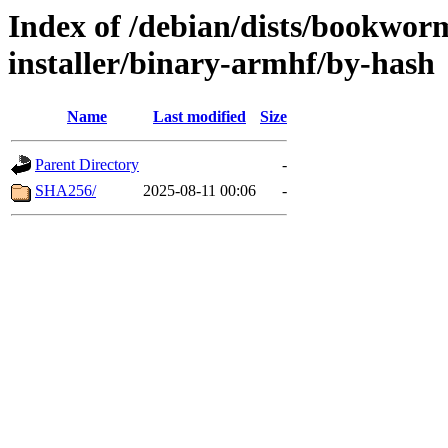
Index of /debian/dists/bookwor
installer/binary-armhf/by-hash
Name
Last modified
Size
Parent Directory
-
SHA256/
2025-08-11 00:06
-