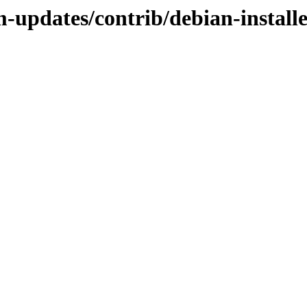
m-updates/contrib/debian-install