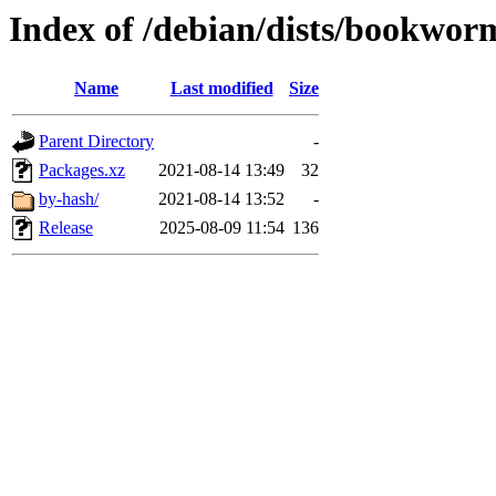
Index of /debian/dists/bookwor
Name
Last modified
Size
Parent Directory
-
Packages.xz
2021-08-14 13:49
32
by-hash/
2021-08-14 13:52
-
Release
2025-08-09 11:54
136