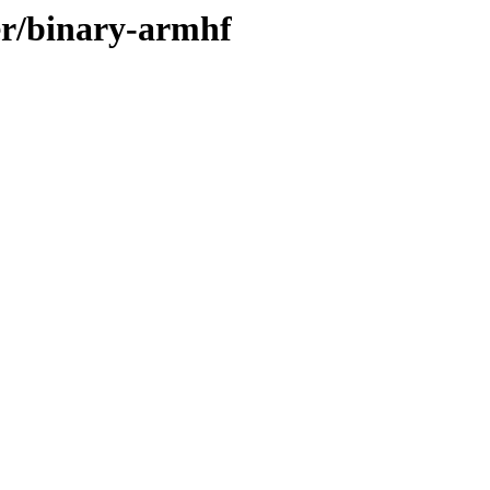
er/binary-armhf