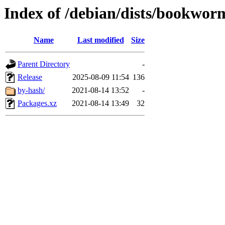
Index of /debian/dists/bookwor
Name
Last modified
Size
Parent Directory
-
Release
2025-08-09 11:54
136
by-hash/
2021-08-14 13:52
-
Packages.xz
2021-08-14 13:49
32