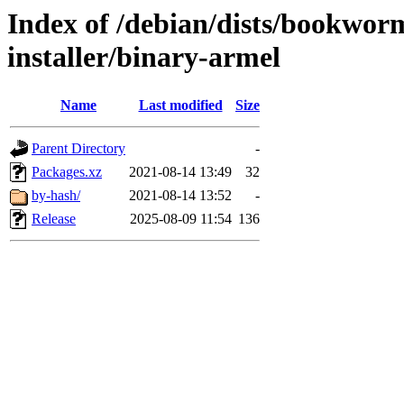
Index of /debian/dists/bookwor
installer/binary-armel
Name
Last modified
Size
Parent Directory
-
Packages.xz
2021-08-14 13:49
32
by-hash/
2021-08-14 13:52
-
Release
2025-08-09 11:54
136