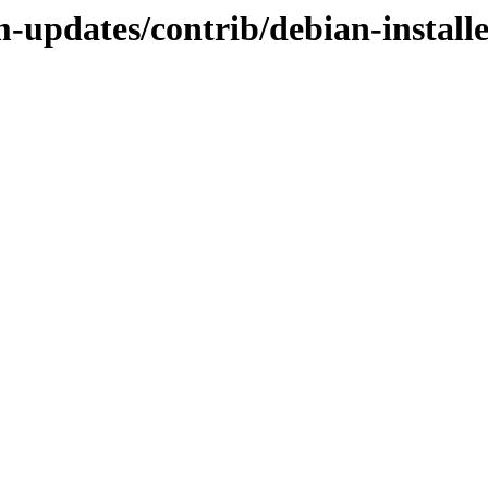
m-updates/contrib/debian-instal