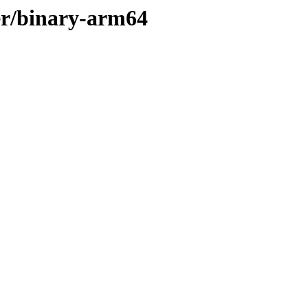
ler/binary-arm64