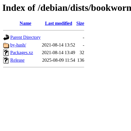
Index of /debian/dists/bookwor
Name
Last modified
Size
Parent Directory
-
by-hash/
2021-08-14 13:52
-
Packages.xz
2021-08-14 13:49
32
Release
2025-08-09 11:54
136