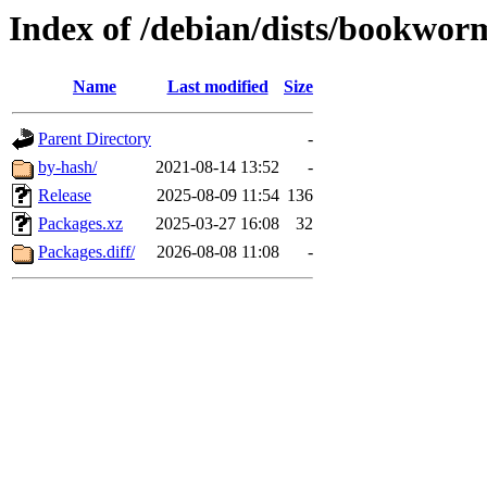
Index of /debian/dists/bookwor
Name
Last modified
Size
Parent Directory
-
by-hash/
2021-08-14 13:52
-
Release
2025-08-09 11:54
136
Packages.xz
2025-03-27 16:08
32
Packages.diff/
2026-08-08 11:08
-