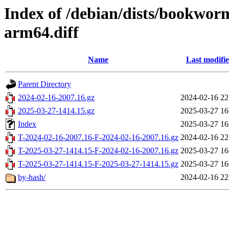
Index of /debian/dists/bookwor
arm64.diff
Name
Last modifi
Parent Directory
2024-02-16-2007.16.gz
2024-02-16 22
2025-03-27-1414.15.gz
2025-03-27 16
Index
2025-03-27 16
T-2024-02-16-2007.16-F-2024-02-16-2007.16.gz
2024-02-16 22
T-2025-03-27-1414.15-F-2024-02-16-2007.16.gz
2025-03-27 16
T-2025-03-27-1414.15-F-2025-03-27-1414.15.gz
2025-03-27 16
by-hash/
2024-02-16 22