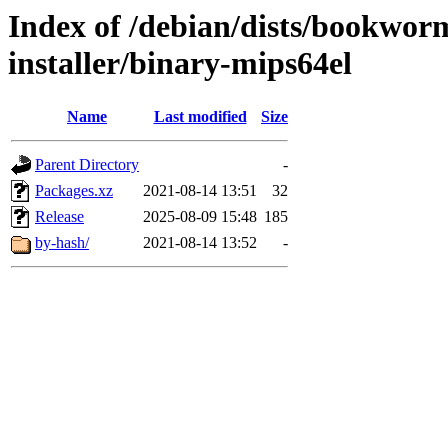
Index of /debian/dists/bookwor
installer/binary-mips64el
Name
Last modified
Size
Parent Directory
-
Packages.xz
2021-08-14 13:51
32
Release
2025-08-09 15:48
185
by-hash/
2021-08-14 13:52
-