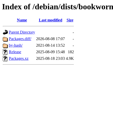
Index of /debian/dists/bookwor
Name
Last modified
Size
Parent Directory
-
Packages.diff/
2026-08-08 17:07
-
by-hash/
2021-08-14 13:52
-
Release
2025-08-09 15:48
182
Packages.xz
2025-08-18 23:03
4.9K