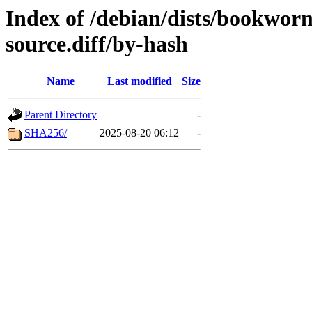
Index of /debian/dists/bookwor
source.diff/by-hash
Name
Last modified
Size
Parent Directory
-
SHA256/
2025-08-20 06:12
-