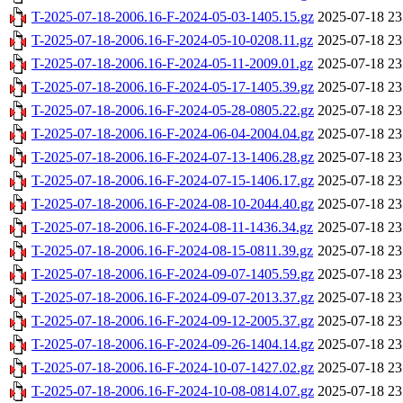
T-2025-07-18-2006.16-F-2024-05-03-1405.15.gz
2025-07-18 23
T-2025-07-18-2006.16-F-2024-05-10-0208.11.gz
2025-07-18 23
T-2025-07-18-2006.16-F-2024-05-11-2009.01.gz
2025-07-18 23
T-2025-07-18-2006.16-F-2024-05-17-1405.39.gz
2025-07-18 23
T-2025-07-18-2006.16-F-2024-05-28-0805.22.gz
2025-07-18 23
T-2025-07-18-2006.16-F-2024-06-04-2004.04.gz
2025-07-18 23
T-2025-07-18-2006.16-F-2024-07-13-1406.28.gz
2025-07-18 23
T-2025-07-18-2006.16-F-2024-07-15-1406.17.gz
2025-07-18 23
T-2025-07-18-2006.16-F-2024-08-10-2044.40.gz
2025-07-18 23
T-2025-07-18-2006.16-F-2024-08-11-1436.34.gz
2025-07-18 23
T-2025-07-18-2006.16-F-2024-08-15-0811.39.gz
2025-07-18 23
T-2025-07-18-2006.16-F-2024-09-07-1405.59.gz
2025-07-18 23
T-2025-07-18-2006.16-F-2024-09-07-2013.37.gz
2025-07-18 23
T-2025-07-18-2006.16-F-2024-09-12-2005.37.gz
2025-07-18 23
T-2025-07-18-2006.16-F-2024-09-26-1404.14.gz
2025-07-18 23
T-2025-07-18-2006.16-F-2024-10-07-1427.02.gz
2025-07-18 23
T-2025-07-18-2006.16-F-2024-10-08-0814.07.gz
2025-07-18 23