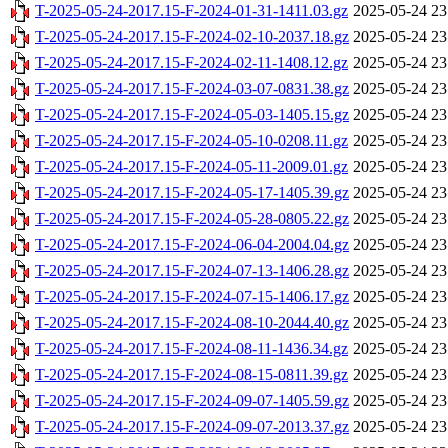
T-2025-05-24-2017.15-F-2024-01-31-1411.03.gz
2025-05-24 23
T-2025-05-24-2017.15-F-2024-02-10-2037.18.gz
2025-05-24 23
T-2025-05-24-2017.15-F-2024-02-11-1408.12.gz
2025-05-24 23
T-2025-05-24-2017.15-F-2024-03-07-0831.38.gz
2025-05-24 23
T-2025-05-24-2017.15-F-2024-05-03-1405.15.gz
2025-05-24 23
T-2025-05-24-2017.15-F-2024-05-10-0208.11.gz
2025-05-24 23
T-2025-05-24-2017.15-F-2024-05-11-2009.01.gz
2025-05-24 23
T-2025-05-24-2017.15-F-2024-05-17-1405.39.gz
2025-05-24 23
T-2025-05-24-2017.15-F-2024-05-28-0805.22.gz
2025-05-24 23
T-2025-05-24-2017.15-F-2024-06-04-2004.04.gz
2025-05-24 23
T-2025-05-24-2017.15-F-2024-07-13-1406.28.gz
2025-05-24 23
T-2025-05-24-2017.15-F-2024-07-15-1406.17.gz
2025-05-24 23
T-2025-05-24-2017.15-F-2024-08-10-2044.40.gz
2025-05-24 23
T-2025-05-24-2017.15-F-2024-08-11-1436.34.gz
2025-05-24 23
T-2025-05-24-2017.15-F-2024-08-15-0811.39.gz
2025-05-24 23
T-2025-05-24-2017.15-F-2024-09-07-1405.59.gz
2025-05-24 23
T-2025-05-24-2017.15-F-2024-09-07-2013.37.gz
2025-05-24 23