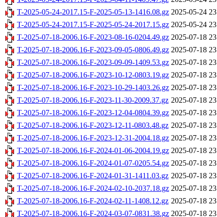
T-2025-05-24-2017.15-F-2025-05-13-1416.08.gz
2025-05-24 23
T-2025-05-24-2017.15-F-2025-05-24-2017.15.gz
2025-05-24 23
T-2025-07-18-2006.16-F-2023-08-16-0204.49.gz
2025-07-18 23
T-2025-07-18-2006.16-F-2023-09-05-0806.49.gz
2025-07-18 23
T-2025-07-18-2006.16-F-2023-09-09-1409.53.gz
2025-07-18 23
T-2025-07-18-2006.16-F-2023-10-12-0803.19.gz
2025-07-18 23
T-2025-07-18-2006.16-F-2023-10-29-1403.26.gz
2025-07-18 23
T-2025-07-18-2006.16-F-2023-11-30-2009.37.gz
2025-07-18 23
T-2025-07-18-2006.16-F-2023-12-04-0804.39.gz
2025-07-18 23
T-2025-07-18-2006.16-F-2023-12-11-0803.48.gz
2025-07-18 23
T-2025-07-18-2006.16-F-2023-12-31-2004.18.gz
2025-07-18 23
T-2025-07-18-2006.16-F-2024-01-06-2004.19.gz
2025-07-18 23
T-2025-07-18-2006.16-F-2024-01-07-0205.54.gz
2025-07-18 23
T-2025-07-18-2006.16-F-2024-01-31-1411.03.gz
2025-07-18 23
T-2025-07-18-2006.16-F-2024-02-10-2037.18.gz
2025-07-18 23
T-2025-07-18-2006.16-F-2024-02-11-1408.12.gz
2025-07-18 23
T-2025-07-18-2006.16-F-2024-03-07-0831.38.gz
2025-07-18 23