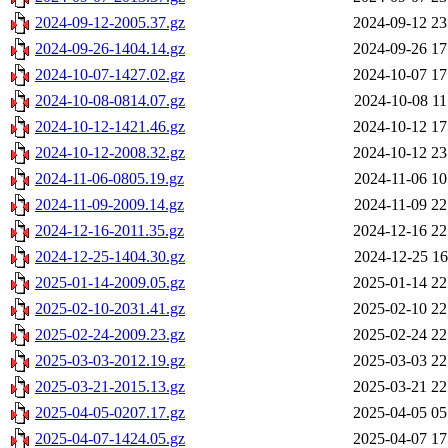
2024-09-12-2005.37.gz
2024-09-12 23
2024-09-26-1404.14.gz
2024-09-26 17
2024-10-07-1427.02.gz
2024-10-07 17
2024-10-08-0814.07.gz
2024-10-08 11
2024-10-12-1421.46.gz
2024-10-12 17
2024-10-12-2008.32.gz
2024-10-12 23
2024-11-06-0805.19.gz
2024-11-06 10
2024-11-09-2009.14.gz
2024-11-09 22
2024-12-16-2011.35.gz
2024-12-16 22
2024-12-25-1404.30.gz
2024-12-25 16
2025-01-14-2009.05.gz
2025-01-14 22
2025-02-10-2031.41.gz
2025-02-10 22
2025-02-24-2009.23.gz
2025-02-24 22
2025-03-03-2012.19.gz
2025-03-03 22
2025-03-21-2015.13.gz
2025-03-21 22
2025-04-05-0207.17.gz
2025-04-05 05
2025-04-07-1424.05.gz
2025-04-07 17