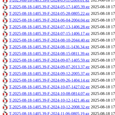
T-2025-08-18-1405.39-F-2024-05-11-2009.01.gz
2025-08-18 17
T-2025-08-18-1405.39-F-2024-05-17-1405.39.gz
2025-08-18 17
T-2025-08-18-1405.39-F-2024-05-28-0805.22.gz
2025-08-18 17
T-2025-08-18-1405.39-F-2024-06-04-2004.04.gz
2025-08-18 17
T-2025-08-18-1405.39-F-2024-07-13-1406.28.gz
2025-08-18 17
T-2025-08-18-1405.39-F-2024-07-15-1406.17.gz
2025-08-18 17
T-2025-08-18-1405.39-F-2024-08-10-2044.40.gz
2025-08-18 17
T-2025-08-18-1405.39-F-2024-08-11-1436.34.gz
2025-08-18 17
T-2025-08-18-1405.39-F-2024-08-15-0811.39.gz
2025-08-18 17
T-2025-08-18-1405.39-F-2024-09-07-1405.59.gz
2025-08-18 17
T-2025-08-18-1405.39-F-2024-09-07-2013.37.gz
2025-08-18 17
T-2025-08-18-1405.39-F-2024-09-12-2005.37.gz
2025-08-18 17
T-2025-08-18-1405.39-F-2024-09-26-1404.14.gz
2025-08-18 17
T-2025-08-18-1405.39-F-2024-10-07-1427.02.gz
2025-08-18 17
T-2025-08-18-1405.39-F-2024-10-08-0814.07.gz
2025-08-18 17
T-2025-08-18-1405.39-F-2024-10-12-1421.46.gz
2025-08-18 17
T-2025-08-18-1405.39-F-2024-10-12-2008.32.gz
2025-08-18 17
T-2025-08-18-1405.39-F-2024-11-06-0805.19.gz
2025-08-18 17