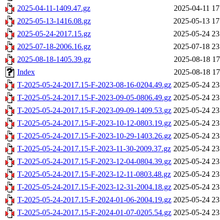
2025-04-11-1409.47.gz
2025-04-11 17
2025-05-13-1416.08.gz
2025-05-13 17
2025-05-24-2017.15.gz
2025-05-24 23
2025-07-18-2006.16.gz
2025-07-18 23
2025-08-18-1405.39.gz
2025-08-18 17
Index
2025-08-18 17
T-2025-05-24-2017.15-F-2023-08-16-0204.49.gz
2025-05-24 23
T-2025-05-24-2017.15-F-2023-09-05-0806.49.gz
2025-05-24 23
T-2025-05-24-2017.15-F-2023-09-09-1409.53.gz
2025-05-24 23
T-2025-05-24-2017.15-F-2023-10-12-0803.19.gz
2025-05-24 23
T-2025-05-24-2017.15-F-2023-10-29-1403.26.gz
2025-05-24 23
T-2025-05-24-2017.15-F-2023-11-30-2009.37.gz
2025-05-24 23
T-2025-05-24-2017.15-F-2023-12-04-0804.39.gz
2025-05-24 23
T-2025-05-24-2017.15-F-2023-12-11-0803.48.gz
2025-05-24 23
T-2025-05-24-2017.15-F-2023-12-31-2004.18.gz
2025-05-24 23
T-2025-05-24-2017.15-F-2024-01-06-2004.19.gz
2025-05-24 23
T-2025-05-24-2017.15-F-2024-01-07-0205.54.gz
2025-05-24 23