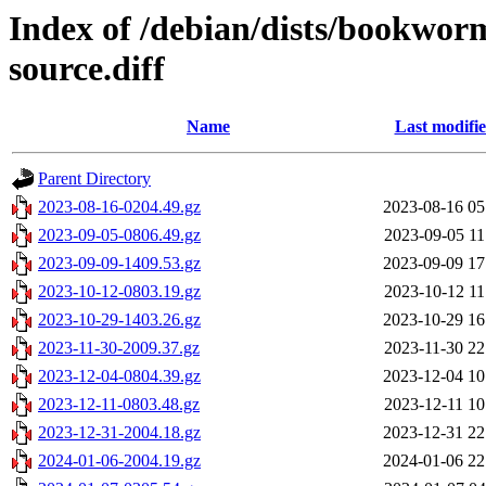
Index of /debian/dists/bookwor
source.diff
Name
Last modifi
Parent Directory
2023-08-16-0204.49.gz
2023-08-16 05
2023-09-05-0806.49.gz
2023-09-05 11
2023-09-09-1409.53.gz
2023-09-09 17
2023-10-12-0803.19.gz
2023-10-12 11
2023-10-29-1403.26.gz
2023-10-29 16
2023-11-30-2009.37.gz
2023-11-30 22
2023-12-04-0804.39.gz
2023-12-04 10
2023-12-11-0803.48.gz
2023-12-11 10
2023-12-31-2004.18.gz
2023-12-31 22
2024-01-06-2004.19.gz
2024-01-06 22