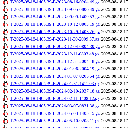
T-2025-08-18-1405.39-F-2023-08-16-0204.49.gz
2025-08-18 17
T-2025-08-18-1405.39-F-2023-09-05-0806.49.gz
2025-08-18 17
T-2025-08-18-1405.39-F-2023-09-09-1409.53.gz
2025-08-18 17
T-2025-08-18-1405.39-F-2023-10-12-0803.19.gz
2025-08-18 17
T-2025-08-18-1405.39-F-2023-10-29-1403.26.gz
2025-08-18 17
T-2025-08-18-1405.39-F-2023-11-30-2009.37.gz
2025-08-18 17
T-2025-08-18-1405.39-F-2023-12-04-0804.39.gz
2025-08-18 17
T-2025-08-18-1405.39-F-2023-12-11-0803.48.gz
2025-08-18 17
T-2025-08-18-1405.39-F-2023-12-31-2004.18.gz
2025-08-18 17
T-2025-08-18-1405.39-F-2024-01-06-2004.19.gz
2025-08-18 17
T-2025-08-18-1405.39-F-2024-01-07-0205.54.gz
2025-08-18 17
T-2025-08-18-1405.39-F-2024-01-31-1411.03.gz
2025-08-18 17
T-2025-08-18-1405.39-F-2024-02-10-2037.18.gz
2025-08-18 17
T-2025-08-18-1405.39-F-2024-02-11-1408.12.gz
2025-08-18 17
T-2025-08-18-1405.39-F-2024-03-07-0831.38.gz
2025-08-18 17
T-2025-08-18-1405.39-F-2024-05-03-1405.15.gz
2025-08-18 17
T-2025-08-18-1405.39-F-2024-05-10-0208.11.gz
2025-08-18 17