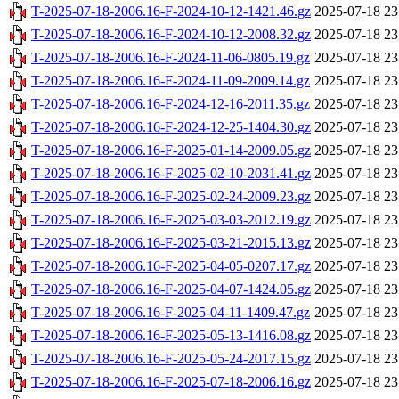
T-2025-07-18-2006.16-F-2024-10-12-1421.46.gz
2025-07-18 23
T-2025-07-18-2006.16-F-2024-10-12-2008.32.gz
2025-07-18 23
T-2025-07-18-2006.16-F-2024-11-06-0805.19.gz
2025-07-18 23
T-2025-07-18-2006.16-F-2024-11-09-2009.14.gz
2025-07-18 23
T-2025-07-18-2006.16-F-2024-12-16-2011.35.gz
2025-07-18 23
T-2025-07-18-2006.16-F-2024-12-25-1404.30.gz
2025-07-18 23
T-2025-07-18-2006.16-F-2025-01-14-2009.05.gz
2025-07-18 23
T-2025-07-18-2006.16-F-2025-02-10-2031.41.gz
2025-07-18 23
T-2025-07-18-2006.16-F-2025-02-24-2009.23.gz
2025-07-18 23
T-2025-07-18-2006.16-F-2025-03-03-2012.19.gz
2025-07-18 23
T-2025-07-18-2006.16-F-2025-03-21-2015.13.gz
2025-07-18 23
T-2025-07-18-2006.16-F-2025-04-05-0207.17.gz
2025-07-18 23
T-2025-07-18-2006.16-F-2025-04-07-1424.05.gz
2025-07-18 23
T-2025-07-18-2006.16-F-2025-04-11-1409.47.gz
2025-07-18 23
T-2025-07-18-2006.16-F-2025-05-13-1416.08.gz
2025-07-18 23
T-2025-07-18-2006.16-F-2025-05-24-2017.15.gz
2025-07-18 23
T-2025-07-18-2006.16-F-2025-07-18-2006.16.gz
2025-07-18 23