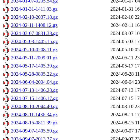
2024-01-07-0205.54.gz
2024-01-07 04
2024-01-31-1411.03.gz
2024-01-31 16
2024-02-10-2037.18.gz
2024-02-10 22
2024-02-11-1408.12.gz
2024-02-11 16
2024-03-07-0831.38.gz
2024-03-07 10
2024-05-03-1405.15.gz
2024-05-03 17
2024-05-10-0208.11.gz
2024-05-10 05
2024-05-11-2009.01.gz
2024-05-11 23
2024-05-17-1405.39.gz
2024-05-17 17
2024-05-28-0805.22.gz
2024-05-28 11
2024-06-04-2004.04.gz
2024-06-04 23
2024-07-13-1406.28.gz
2024-07-13 17
2024-07-15-1406.17.gz
2024-07-15 17
2024-08-10-2044.40.gz
2024-08-10 23
2024-08-11-1436.34.gz
2024-08-11 17
2024-08-15-0811.39.gz
2024-08-15 11
2024-09-07-1405.59.gz
2024-09-07 17
2024-09-07-2013.37.gz
2024-09-07 23