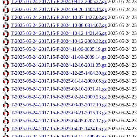
T-2025-05-24-2017.15-F-2024-09-12-2005.37.gz
2025-05-24 23
T-2025-05-24-2017.15-F-2024-09-26-1404.14.gz
2025-05-24 23
T-2025-05-24-2017.15-F-2024-10-07-1427.02.gz
2025-05-24 23
T-2025-05-24-2017.15-F-2024-10-08-0814.07.gz
2025-05-24 23
T-2025-05-24-2017.15-F-2024-10-12-1421.46.gz
2025-05-24 23
T-2025-05-24-2017.15-F-2024-10-12-2008.32.gz
2025-05-24 23
T-2025-05-24-2017.15-F-2024-11-06-0805.19.gz
2025-05-24 23
T-2025-05-24-2017.15-F-2024-11-09-2009.14.gz
2025-05-24 23
T-2025-05-24-2017.15-F-2024-12-16-2011.35.gz
2025-05-24 23
T-2025-05-24-2017.15-F-2024-12-25-1404.30.gz
2025-05-24 23
T-2025-05-24-2017.15-F-2025-01-14-2009.05.gz
2025-05-24 23
T-2025-05-24-2017.15-F-2025-02-10-2031.41.gz
2025-05-24 23
T-2025-05-24-2017.15-F-2025-02-24-2009.23.gz
2025-05-24 23
T-2025-05-24-2017.15-F-2025-03-03-2012.19.gz
2025-05-24 23
T-2025-05-24-2017.15-F-2025-03-21-2015.13.gz
2025-05-24 23
T-2025-05-24-2017.15-F-2025-04-05-0207.17.gz
2025-05-24 23
T-2025-05-24-2017.15-F-2025-04-07-1424.05.gz
2025-05-24 23
T-2025-05-24-2017.15-F-2025-04-11-1409.47.gz
2025-05-24 23