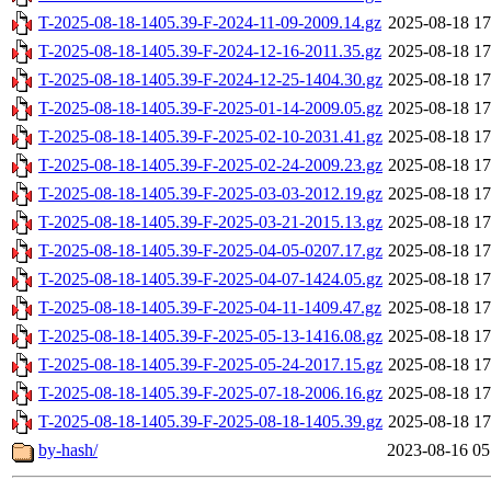
T-2025-08-18-1405.39-F-2024-11-09-2009.14.gz
2025-08-18 17
T-2025-08-18-1405.39-F-2024-12-16-2011.35.gz
2025-08-18 17
T-2025-08-18-1405.39-F-2024-12-25-1404.30.gz
2025-08-18 17
T-2025-08-18-1405.39-F-2025-01-14-2009.05.gz
2025-08-18 17
T-2025-08-18-1405.39-F-2025-02-10-2031.41.gz
2025-08-18 17
T-2025-08-18-1405.39-F-2025-02-24-2009.23.gz
2025-08-18 17
T-2025-08-18-1405.39-F-2025-03-03-2012.19.gz
2025-08-18 17
T-2025-08-18-1405.39-F-2025-03-21-2015.13.gz
2025-08-18 17
T-2025-08-18-1405.39-F-2025-04-05-0207.17.gz
2025-08-18 17
T-2025-08-18-1405.39-F-2025-04-07-1424.05.gz
2025-08-18 17
T-2025-08-18-1405.39-F-2025-04-11-1409.47.gz
2025-08-18 17
T-2025-08-18-1405.39-F-2025-05-13-1416.08.gz
2025-08-18 17
T-2025-08-18-1405.39-F-2025-05-24-2017.15.gz
2025-08-18 17
T-2025-08-18-1405.39-F-2025-07-18-2006.16.gz
2025-08-18 17
T-2025-08-18-1405.39-F-2025-08-18-1405.39.gz
2025-08-18 17
by-hash/
2023-08-16 05