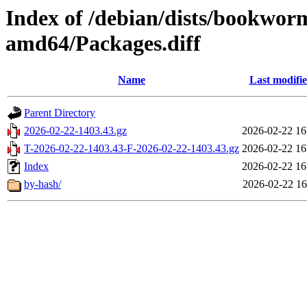
Index of /debian/dists/bookwor
amd64/Packages.diff
Name
Last modifi
Parent Directory
2026-02-22-1403.43.gz
2026-02-22 16
T-2026-02-22-1403.43-F-2026-02-22-1403.43.gz
2026-02-22 16
Index
2026-02-22 16
by-hash/
2026-02-22 16