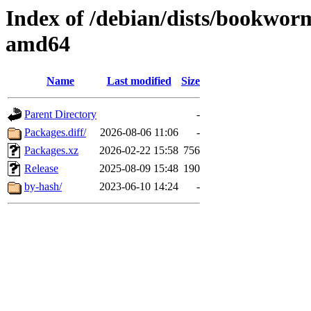
Index of /debian/dists/bookwor
amd64
Name
Last modified
Size
Parent Directory
-
Packages.diff/
2026-08-06 11:06
-
Packages.xz
2026-02-22 15:58
756
Release
2025-08-09 15:48
190
by-hash/
2023-06-10 14:24
-