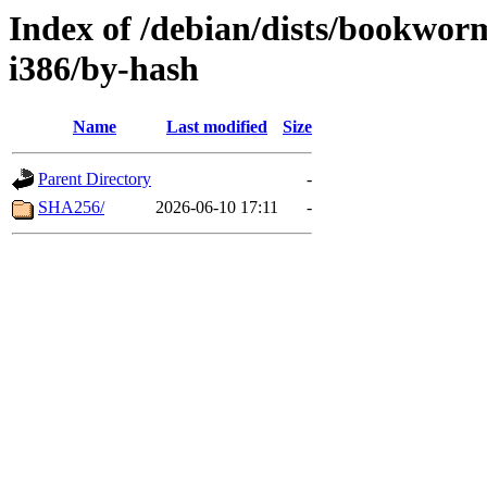
Index of /debian/dists/bookwor
i386/by-hash
Name
Last modified
Size
Parent Directory
-
SHA256/
2026-06-10 17:11
-