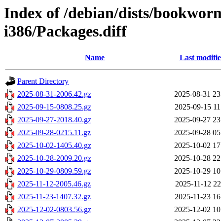
Index of /debian/dists/bookwor
i386/Packages.diff
Name
Last modifi
Parent Directory
2025-08-31-2006.42.gz
2025-08-31 23
2025-09-15-0808.25.gz
2025-09-15 11
2025-09-27-2018.40.gz
2025-09-27 23
2025-09-28-0215.11.gz
2025-09-28 05
2025-10-02-1405.40.gz
2025-10-02 17
2025-10-28-2009.20.gz
2025-10-28 22
2025-10-29-0809.59.gz
2025-10-29 10
2025-11-12-2005.46.gz
2025-11-12 22
2025-11-23-1407.32.gz
2025-11-23 16
2025-12-02-0803.56.gz
2025-12-02 10