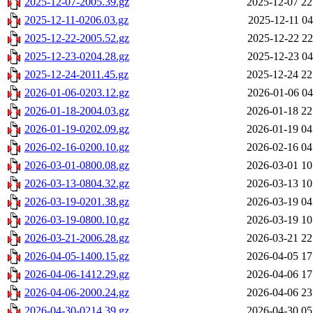
2025-12-07-2005.39.gz
2025-12-07 22
2025-12-11-0206.03.gz
2025-12-11 04
2025-12-22-2005.52.gz
2025-12-22 22
2025-12-23-0204.28.gz
2025-12-23 04
2025-12-24-2011.45.gz
2025-12-24 22
2026-01-06-0203.12.gz
2026-01-06 04
2026-01-18-2004.03.gz
2026-01-18 22
2026-01-19-0202.09.gz
2026-01-19 04
2026-02-16-0200.10.gz
2026-02-16 04
2026-03-01-0800.08.gz
2026-03-01 10
2026-03-13-0804.32.gz
2026-03-13 10
2026-03-19-0201.38.gz
2026-03-19 04
2026-03-19-0800.10.gz
2026-03-19 10
2026-03-21-2006.28.gz
2026-03-21 22
2026-04-05-1400.15.gz
2026-04-05 17
2026-04-06-1412.29.gz
2026-04-06 17
2026-04-06-2000.24.gz
2026-04-06 23
2026-04-30-0214.39.gz
2026-04-30 05