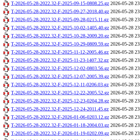
T-2026-05-28-2022.32-F-2025-09-15-0808.25.gz
2026-05-28 23
T-2026-05-28-2022.32-F-2025-09-27-2018.40.gz
2026-05-28 23
T-2026-05-28-2022.32-F-2025-09-28-0215.11.gz
2026-05-28 23
T-2026-05-28-2022.32-F-2025-10-02-1405.40.gz
2026-05-28 23
T-2026-05-28-2022.32-F-2025-10-28-2009.20.gz
2026-05-28 23
T-2026-05-28-2022.32-F-2025-10-29-0809.59.gz
2026-05-28 23
T-2026-05-28-2022.32-F-2025-11-12-2005.46.gz
2026-05-28 23
T-2026-05-28-2022.32-F-2025-11-23-1407.32.gz
2026-05-28 23
T-2026-05-28-2022.32-F-2025-12-02-0803.56.gz
2026-05-28 23
T-2026-05-28-2022.32-F-2025-12-07-2005.39.gz
2026-05-28 23
T-2026-05-28-2022.32-F-2025-12-11-0206.03.gz
2026-05-28 23
T-2026-05-28-2022.32-F-2025-12-22-2005.52.gz
2026-05-28 23
T-2026-05-28-2022.32-F-2025-12-23-0204.28.gz
2026-05-28 23
T-2026-05-28-2022.32-F-2025-12-24-2011.45.gz
2026-05-28 23
T-2026-05-28-2022.32-F-2026-01-06-0203.12.gz
2026-05-28 23
T-2026-05-28-2022.32-F-2026-01-18-2004.03.gz
2026-05-28 23
T-2026-05-28-2022.32-F-2026-01-19-0202.09.gz
2026-05-28 23