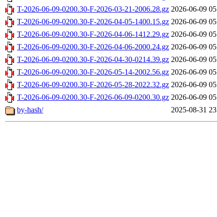
T-2026-06-09-0200.30-F-2026-03-21-2006.28.gz
2026-06-09 05
T-2026-06-09-0200.30-F-2026-04-05-1400.15.gz
2026-06-09 05
T-2026-06-09-0200.30-F-2026-04-06-1412.29.gz
2026-06-09 05
T-2026-06-09-0200.30-F-2026-04-06-2000.24.gz
2026-06-09 05
T-2026-06-09-0200.30-F-2026-04-30-0214.39.gz
2026-06-09 05
T-2026-06-09-0200.30-F-2026-05-14-2002.56.gz
2026-06-09 05
T-2026-06-09-0200.30-F-2026-05-28-2022.32.gz
2026-06-09 05
T-2026-06-09-0200.30-F-2026-06-09-0200.30.gz
2026-06-09 05
by-hash/
2025-08-31 23