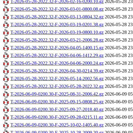
T-2026-05-28-2022.32-F-2026-02-16-0200.10.gz
2026-05-28 23
T-2026-05-28-2022.32-F-2026-03-01-0800.08.gz
2026-05-28 23
T-2026-05-28-2022.32-F-2026-03-13-0804.32.gz
2026-05-28 23
T-2026-05-28-2022.32-F-2026-03-19-0201.38.gz
2026-05-28 23
T-2026-05-28-2022.32-F-2026-03-19-0800.10.gz
2026-05-28 23
T-2026-05-28-2022.32-F-2026-03-21-2006.28.gz
2026-05-28 23
T-2026-05-28-2022.32-F-2026-04-05-1400.15.gz
2026-05-28 23
T-2026-05-28-2022.32-F-2026-04-06-1412.29.gz
2026-05-28 23
T-2026-05-28-2022.32-F-2026-04-06-2000.24.gz
2026-05-28 23
T-2026-05-28-2022.32-F-2026-04-30-0214.39.gz
2026-05-28 23
T-2026-05-28-2022.32-F-2026-05-14-2002.56.gz
2026-05-28 23
T-2026-05-28-2022.32-F-2026-05-28-2022.32.gz
2026-05-28 23
T-2026-06-09-0200.30-F-2025-08-31-2006.42.gz
2026-06-09 05
T-2026-06-09-0200.30-F-2025-09-15-0808.25.gz
2026-06-09 05
T-2026-06-09-0200.30-F-2025-09-27-2018.40.gz
2026-06-09 05
T-2026-06-09-0200.30-F-2025-09-28-0215.11.gz
2026-06-09 05
T-2026-06-09-0200.30-F-2025-10-02-1405.40.gz
2026-06-09 05
T-2026-06-09-0200.30-F-2025-10-28-2009.20.gz
2026-06-09 05