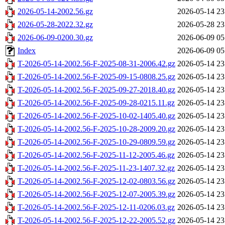
2026-05-14-2002.56.gz
2026-05-14 23
2026-05-28-2022.32.gz
2026-05-28 23
2026-06-09-0200.30.gz
2026-06-09 05
Index
2026-06-09 05
T-2026-05-14-2002.56-F-2025-08-31-2006.42.gz
2026-05-14 23
T-2026-05-14-2002.56-F-2025-09-15-0808.25.gz
2026-05-14 23
T-2026-05-14-2002.56-F-2025-09-27-2018.40.gz
2026-05-14 23
T-2026-05-14-2002.56-F-2025-09-28-0215.11.gz
2026-05-14 23
T-2026-05-14-2002.56-F-2025-10-02-1405.40.gz
2026-05-14 23
T-2026-05-14-2002.56-F-2025-10-28-2009.20.gz
2026-05-14 23
T-2026-05-14-2002.56-F-2025-10-29-0809.59.gz
2026-05-14 23
T-2026-05-14-2002.56-F-2025-11-12-2005.46.gz
2026-05-14 23
T-2026-05-14-2002.56-F-2025-11-23-1407.32.gz
2026-05-14 23
T-2026-05-14-2002.56-F-2025-12-02-0803.56.gz
2026-05-14 23
T-2026-05-14-2002.56-F-2025-12-07-2005.39.gz
2026-05-14 23
T-2026-05-14-2002.56-F-2025-12-11-0206.03.gz
2026-05-14 23
T-2026-05-14-2002.56-F-2025-12-22-2005.52.gz
2026-05-14 23