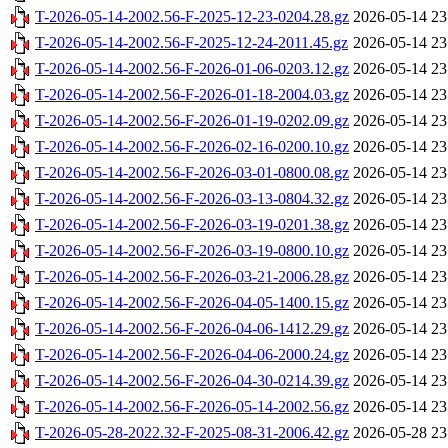
T-2026-05-14-2002.56-F-2025-12-23-0204.28.gz
2026-05-14 23
T-2026-05-14-2002.56-F-2025-12-24-2011.45.gz
2026-05-14 23
T-2026-05-14-2002.56-F-2026-01-06-0203.12.gz
2026-05-14 23
T-2026-05-14-2002.56-F-2026-01-18-2004.03.gz
2026-05-14 23
T-2026-05-14-2002.56-F-2026-01-19-0202.09.gz
2026-05-14 23
T-2026-05-14-2002.56-F-2026-02-16-0200.10.gz
2026-05-14 23
T-2026-05-14-2002.56-F-2026-03-01-0800.08.gz
2026-05-14 23
T-2026-05-14-2002.56-F-2026-03-13-0804.32.gz
2026-05-14 23
T-2026-05-14-2002.56-F-2026-03-19-0201.38.gz
2026-05-14 23
T-2026-05-14-2002.56-F-2026-03-19-0800.10.gz
2026-05-14 23
T-2026-05-14-2002.56-F-2026-03-21-2006.28.gz
2026-05-14 23
T-2026-05-14-2002.56-F-2026-04-05-1400.15.gz
2026-05-14 23
T-2026-05-14-2002.56-F-2026-04-06-1412.29.gz
2026-05-14 23
T-2026-05-14-2002.56-F-2026-04-06-2000.24.gz
2026-05-14 23
T-2026-05-14-2002.56-F-2026-04-30-0214.39.gz
2026-05-14 23
T-2026-05-14-2002.56-F-2026-05-14-2002.56.gz
2026-05-14 23
T-2026-05-28-2022.32-F-2025-08-31-2006.42.gz
2026-05-28 23