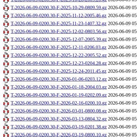
T-2026-06-09-0200.30-F-2025-10-29-0809.59.gz
2026-06-09 05
T-2026-06-09-0200.30-F-2025-11-12-2005.46.gz
2026-06-09 05
T-2026-06-09-0200.30-F-2025-11-23-1407.32.gz
2026-06-09 05
T-2026-06-09-0200.30-F-2025-12-02-0803.56.gz
2026-06-09 05
T-2026-06-09-0200.30-F-2025-12-07-2005.39.gz
2026-06-09 05
T-2026-06-09-0200.30-F-2025-12-11-0206.03.gz
2026-06-09 05
T-2026-06-09-0200.30-F-2025-12-22-2005.52.gz
2026-06-09 05
T-2026-06-09-0200.30-F-2025-12-23-0204.28.gz
2026-06-09 05
T-2026-06-09-0200.30-F-2025-12-24-2011.45.gz
2026-06-09 05
T-2026-06-09-0200.30-F-2026-01-06-0203.12.gz
2026-06-09 05
T-2026-06-09-0200.30-F-2026-01-18-2004.03.gz
2026-06-09 05
T-2026-06-09-0200.30-F-2026-01-19-0202.09.gz
2026-06-09 05
T-2026-06-09-0200.30-F-2026-02-16-0200.10.gz
2026-06-09 05
T-2026-06-09-0200.30-F-2026-03-01-0800.08.gz
2026-06-09 05
T-2026-06-09-0200.30-F-2026-03-13-0804.32.gz
2026-06-09 05
T-2026-06-09-0200.30-F-2026-03-19-0201.38.gz
2026-06-09 05
T-2026-06-09-0200.30-F-2026-03-19-0800.10.gz
2026-06-09 05