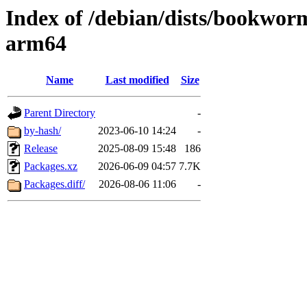
Index of /debian/dists/bookwor
arm64
Name
Last modified
Size
Parent Directory
-
by-hash/
2023-06-10 14:24
-
Release
2025-08-09 15:48
186
Packages.xz
2026-06-09 04:57
7.7K
Packages.diff/
2026-08-06 11:06
-