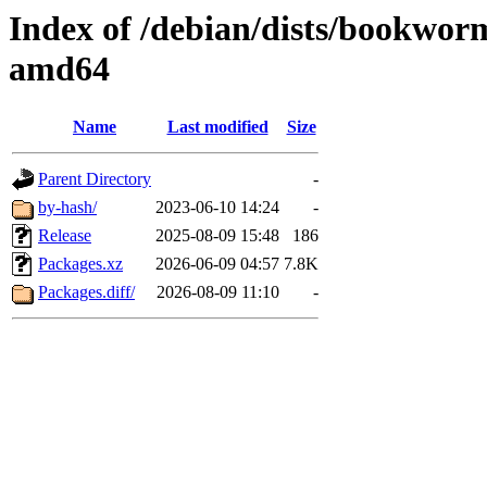
Index of /debian/dists/bookwor
amd64
Name
Last modified
Size
Parent Directory
-
by-hash/
2023-06-10 14:24
-
Release
2025-08-09 15:48
186
Packages.xz
2026-06-09 04:57
7.8K
Packages.diff/
2026-08-09 11:10
-