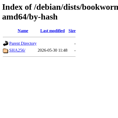
Index of /debian/dists/bookwor
amd64/by-hash
Name
Last modified
Size
Parent Directory
-
SHA256/
2026-05-30 11:48
-