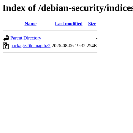
Index of /debian-security/indice
Name
Last modified
Size
Parent Directory
-
package-file.map.bz2
2026-08-06 19:32
254K