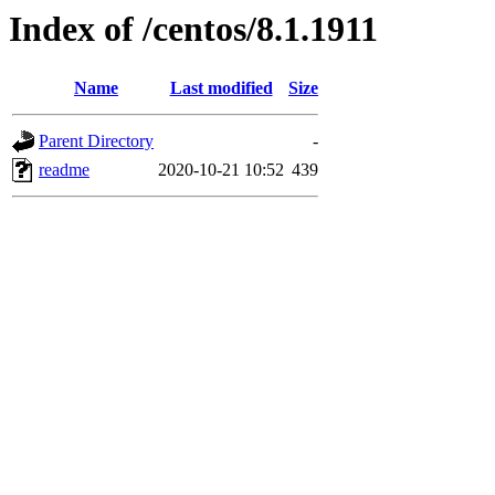
Index of /centos/8.1.1911
Name
Last modified
Size
Parent Directory
-
readme
2020-10-21 10:52
439