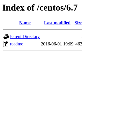
Index of /centos/6.7
Name
Last modified
Size
Parent Directory
-
readme
2016-06-01 19:09
463