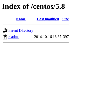
Index of /centos/5.8
Name
Last modified
Size
Parent Directory
-
readme
2014-10-16 16:37
397