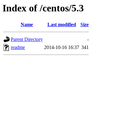
Index of /centos/5.3
Name
Last modified
Size
Parent Directory
-
readme
2014-10-16 16:37
341