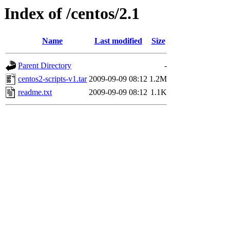
Index of /centos/2.1
Name
Last modified
Size
Parent Directory
-
centos2-scripts-v1.tar
2009-09-09 08:12
1.2M
readme.txt
2009-09-09 08:12
1.1K